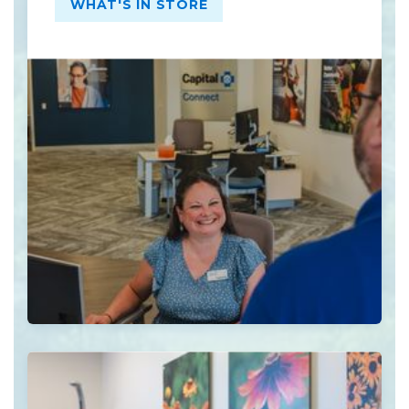
WHAT'S IN STORE