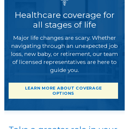
Healthcare coverage for
all stages of life
Major life changes are scary. Whether
navigating through an unexpected job
loss, new baby, or retirement, our team
of licensed representatives are here to
guide you.
LEARN MORE ABOUT COVERAGE
OPTIONS