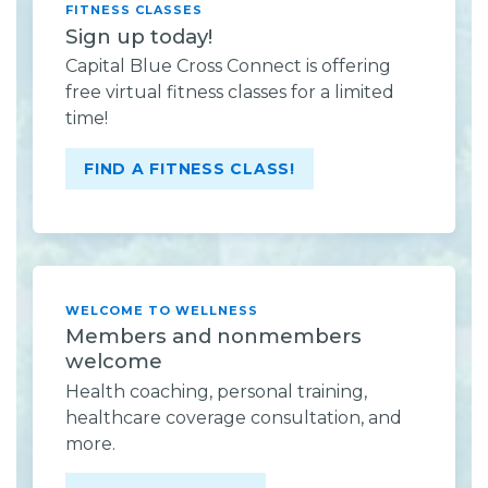
FITNESS CLASSES
Sign up today!
Capital Blue Cross Connect is offering
free virtual fitness classes for a limited
time!
FIND A FITNESS CLASS!
WELCOME TO WELLNESS
Members and nonmembers
welcome
Health coaching, personal training,
healthcare coverage consultation, and
more.