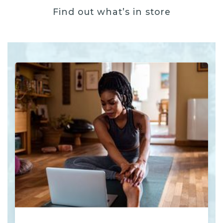
Find out what’s in store