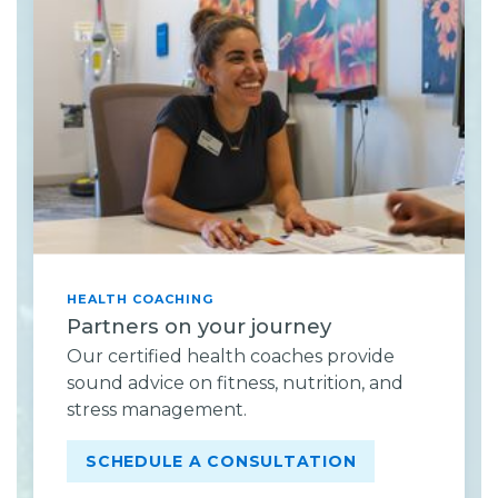
HEALTH COACHING
Partners on your journey
Our certified health coaches provide
sound advice on fitness, nutrition, and
stress management.
SCHEDULE A CONSULTATION