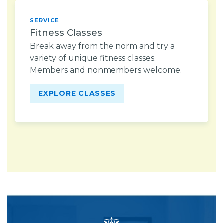
SERVICE
Fitness Classes
Break away from the norm and try a
variety of unique fitness classes.
Members and nonmembers welcome.
EXPLORE CLASSES