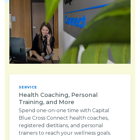
SERVICE
Health Coaching, Personal
Training, and More
Spend one-on-one time with Capital
Blue Cross Connect health coaches,
registered dietitians, and personal
trainers to reach your wellness goals.