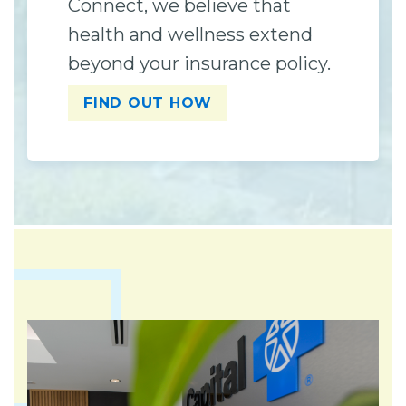
Connect, we believe that
health and wellness extend
beyond your insurance policy.
FIND OUT HOW