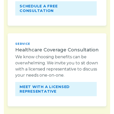
SCHEDULE A FREE
CONSULTATION
SERVICE
Healthcare Coverage Consultation
We know choosing benefits can be
overwhelming. We invite you to sit down
with a licensed representative to discuss
your needs one-on-one.
MEET WITH A LICENSED
REPRESENTATIVE