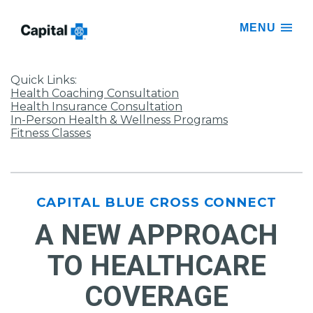
MENU
Quick Links:
Health Coaching Consultation
Health Insurance Consultation
In-Person Health & Wellness Programs
Fitness Classes
CAPITAL BLUE CROSS CONNECT
A NEW APPROACH
TO HEALTHCARE
COVERAGE