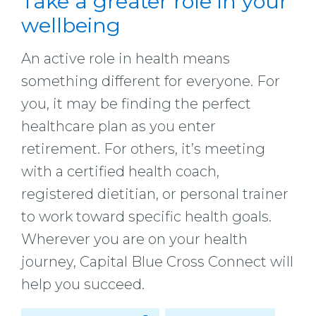
Take a greater role in your
wellbeing
An active role in health means
something different for everyone. For
you, it may be finding the perfect
healthcare plan as you enter
retirement. For others, it’s meeting
with a certified health coach,
registered dietitian, or personal trainer
to work toward specific health goals.
Wherever you are on your health
journey, Capital Blue Cross Connect will
help you succeed.