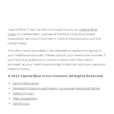
Capital Blue Cross Connect is brought to you by
Capital Blue
Cross
, an Independent Licensee of the Blue Cross Blue Shield
Association, serving 21 counties in Central Pennsylvania and the
Lehigh Valley.
The information provided is not intended to replace the advice of
your healthcare provider. Please consult your healthcare provider if
you have any questions or concerns about the information
provided, as your healthcare provider is familiar with your personal
medical history.
© 2022
Capital Blue Cross Connect. All Rights Reserved.
Legal information
Nondiscrimination and Foreign Language Assistance Notice
HIPAA Privacy
Web Accessibility
Site Privacy