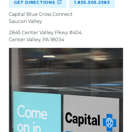
GET DIRECTIONS
1.855.505.2583
Capital Blue Cross Connect
Saucon Valley
2845 Center Valley Pkwy #404
Center Valley, PA 18034