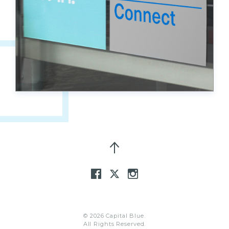
© 2026 Capital Blue.
All Rights Reserved.