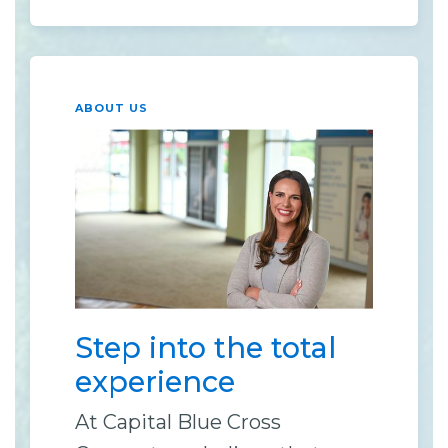
ABOUT US
Step into the total
experience
At Capital Blue Cross