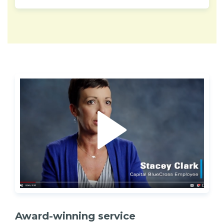
Award-winning service