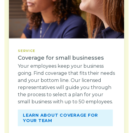
SERVICE
Coverage for small businesses
Your employees keep your business
going. Find coverage that fits their needs
and your bottom line. Our licensed
representatives will guide you through
the process to select a plan for your
small business with up to 50 employees.
LEARN ABOUT COVERAGE FOR
YOUR TEAM