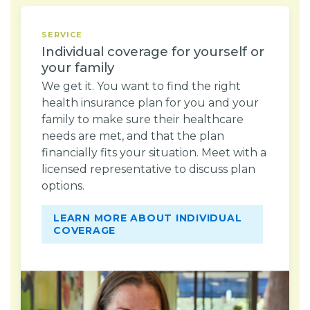
SERVICE
Individual coverage for yourself or
your family
We get it. You want to find the right
health insurance plan for you and your
family to make sure their healthcare
needs are met, and that the plan
financially fits your situation. Meet with a
licensed representative to discuss plan
options.
LEARN MORE ABOUT INDIVIDUAL
COVERAGE