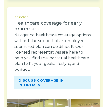
SERVICE
Healthcare coverage for early
retirement
Navigating healthcare coverage options
without the support of an employee-
sponsored plan can be difficult. Our
licensed representatives are here to
help you find the individual healthcare
plan to fit your goals, lifestyle, and
budget.
DISCUSS COVERAGE IN
RETIREMENT