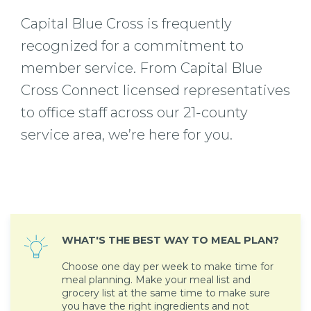
Capital Blue Cross is frequently
recognized for a commitment to
member service. From Capital Blue
Cross Connect licensed representatives
to office staff across our 21-county
service area, we’re here for you.
WHAT'S THE BEST WAY TO MEAL PLAN?
Choose one day per week to make time for
meal planning. Make your meal list and
grocery list at the same time to make sure
you have the right ingredients and not