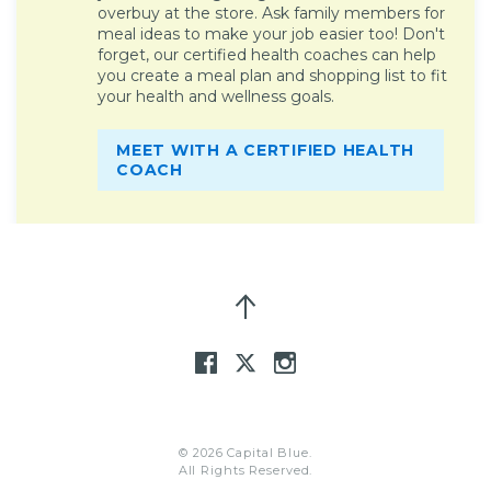
overbuy at the store. Ask family members for
meal ideas to make your job easier too! Don't
forget, our certified health coaches can help
you create a meal plan and shopping list to fit
your health and wellness goals.
MEET WITH A CERTIFIED HEALTH
COACH
© 2026 Capital Blue.
All Rights Reserved.