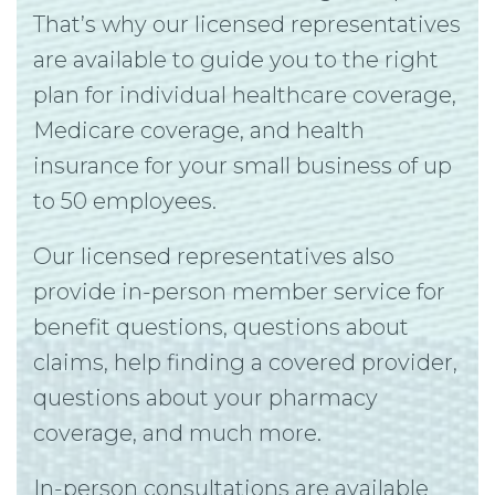
That’s why our licensed representatives
are available to guide you to the right
plan for individual healthcare coverage,
Medicare coverage, and health
insurance for your small business of up
to 50 employees.
Our licensed representatives also
provide in-person member service for
benefit questions, questions about
claims, help finding a covered provider,
questions about your pharmacy
coverage, and much more.
In-person consultations are available