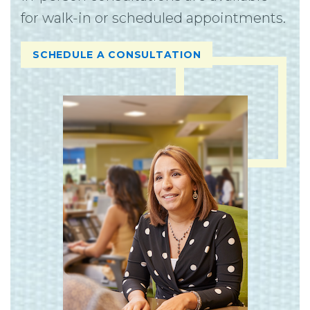
for walk-in or scheduled appointments.
SCHEDULE A CONSULTATION