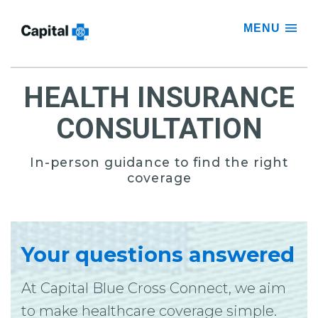
MENU
HEALTH INSURANCE
CONSULTATION
In-person guidance to find the right
coverage
Your questions answered
At Capital Blue Cross Connect, we aim
to make healthcare coverage simple.