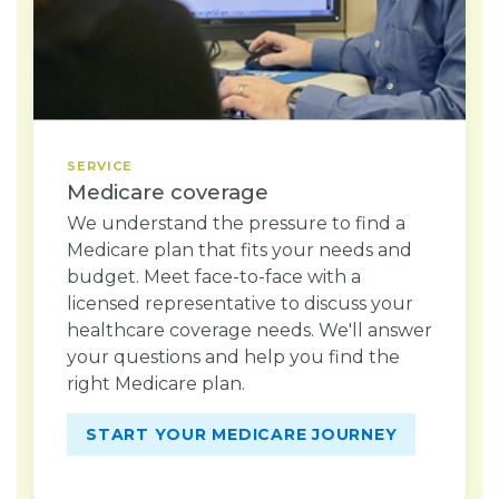
SERVICE
Medicare coverage
We understand the pressure to find a
Medicare plan that fits your needs and
budget. Meet face-to-face with a
licensed representative to discuss your
healthcare coverage needs. We'll answer
your questions and help you find the
right Medicare plan.
START YOUR MEDICARE JOURNEY