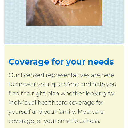
Coverage for your needs
Our licensed representatives are here
to answer your questions and help you
find the right plan whether looking for
individual healthcare coverage for
yourself and your family, Medicare
coverage, or your small business.