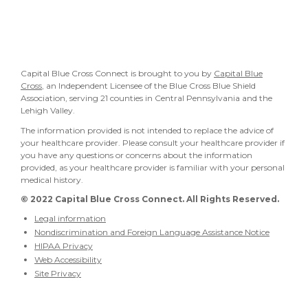
Capital Blue Cross Connect is brought to you by
Capital Blue
Cross
, an Independent Licensee of the Blue Cross Blue Shield
Association, serving 21 counties in Central Pennsylvania and the
Lehigh Valley.
The information provided is not intended to replace the advice of
your healthcare provider. Please consult your healthcare provider if
you have any questions or concerns about the information
provided, as your healthcare provider is familiar with your personal
medical history.
© 2022
Capital Blue Cross Connect. All Rights Reserved.
Legal information
Nondiscrimination and Foreign Language Assistance Notice
HIPAA Privacy
Web Accessibility
Site Privacy