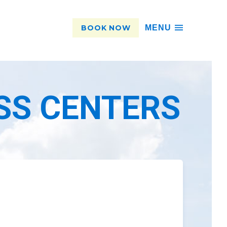
BOOK NOW
MENU
SS CENTERS