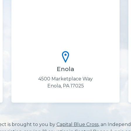
Enola
4500 Marketplace Way
Enola, PA 17025
ect is brought to you by
Capital Blue Cross
, an Independ