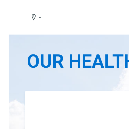
OUR HEALT