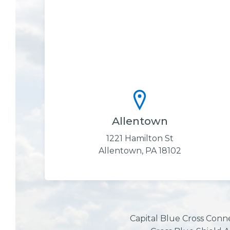
Allentown
1221 Hamilton St
Allentown, PA 18102
Capital Blue Cross Conn