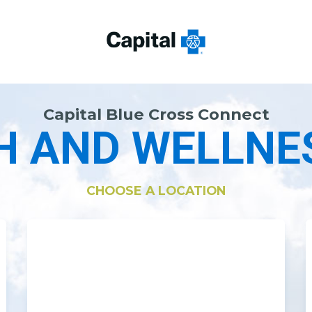
Capital Blue Cross Connect
H AND WELLNE
CHOOSE A LOCATION