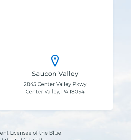
Saucon Valley
2845 Center Valley Pkwy
Center Valley, PA 18034
ent Licensee of the Blue