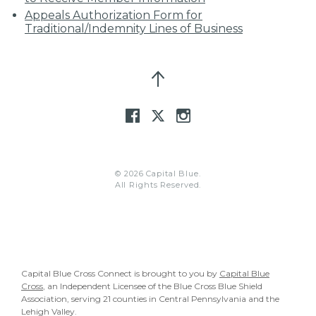
Appeals Authorization Form for
Traditional/Indemnity Lines of Business
© 2026 Capital Blue.
All Rights Reserved.
Capital Blue Cross Connect is brought to you by
Capital Blue
Cross
, an Independent Licensee of the Blue Cross Blue Shield
Association, serving 21 counties in Central Pennsylvania and the
Lehigh Valley.