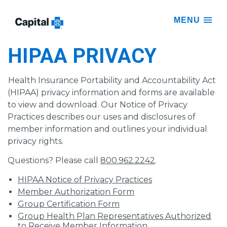
MENU
HIPAA PRIVACY
Health Insurance Portability and Accountability Act
(HIPAA) privacy information and forms are available
to view and download. Our Notice of Privacy
Practices describes our uses and disclosures of
member information and outlines your individual
privacy rights.
Questions? Please call
800.962.2242
.
HIPAA Notice of Privacy Practices
Member Authorization Form
Group Certification Form
Group Health Plan Representatives Authorized
to Receive Member Information